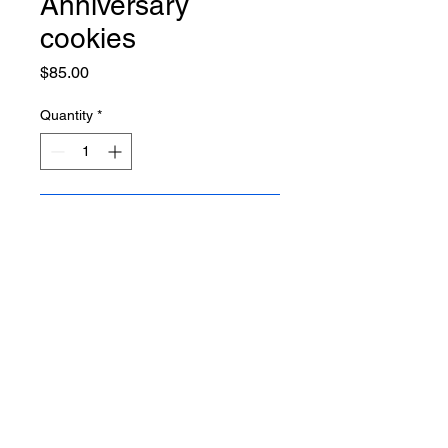
Anniversary
cookies
Price
$85.00
Quantity
*
Add to Cart
12 cookies
BACK TO THE TOP
Copyright © 2023 | All the rights reserved