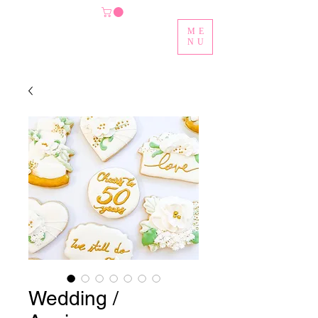
ME
NU
Wedding /