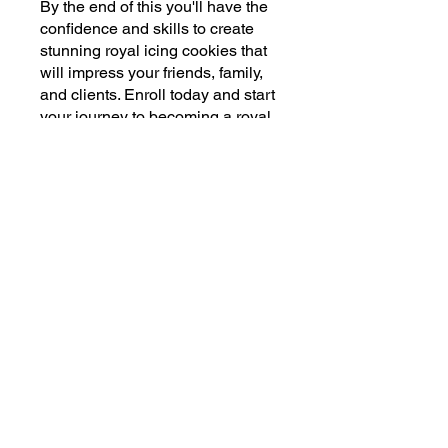
By the end of this you'll have the
confidence and skills to create
stunning royal icing cookies that
will impress your friends, family,
and clients. Enroll today and start
your journey to becoming a royal
icing expert!
You can also join this program via
the mobile app.
Go to the app
Price
$5.00
Share