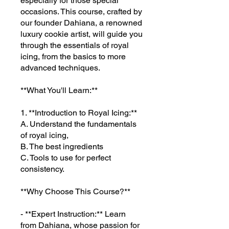
especially for those special
occasions. This course, crafted by
our founder Dahiana, a renowned
luxury cookie artist, will guide you
through the essentials of royal
icing, from the basics to more
advanced techniques.
**What You'll Learn:**
1. **Introduction to Royal Icing:**
A. Understand the fundamentals
of royal icing,
B. The best ingredients
C. Tools to use for perfect
consistency.
**Why Choose This Course?**
- **Expert Instruction:** Learn
from Dahiana, whose passion for