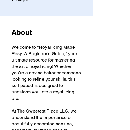
About
Welcome to "Royal Icing Made
Easy: A Beginner's Guide," your
ultimate resource for mastering
the art of royal icing! Whether
you're a novice baker or someone
looking to refine your skills, this
self-paced is designed to
transform you into a royal icing
pro.
At The Sweetest Place LLC, we
understand the importance of
beautifully decorated cookies,