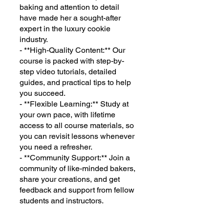
baking and attention to detail
have made her a sought-after
expert in the luxury cookie
industry.
- **High-Quality Content:** Our
course is packed with step-by-
step video tutorials, detailed
guides, and practical tips to help
you succeed.
- **Flexible Learning:** Study at
your own pace, with lifetime
access to all course materials, so
you can revisit lessons whenever
you need a refresher.
- **Community Support:** Join a
community of like-minded bakers,
share your creations, and get
feedback and support from fellow
students and instructors.