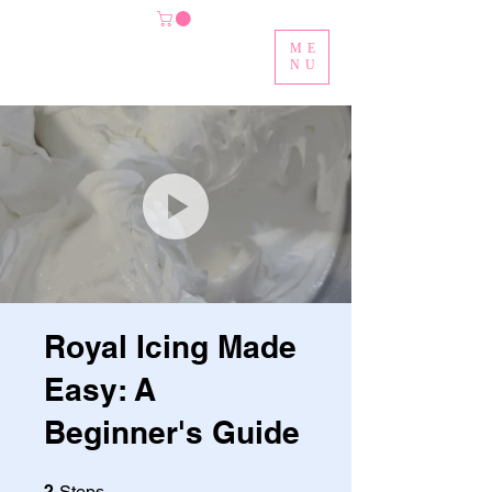
ME
NU
Royal Icing Made
Easy: A
Beginner's Guide
2 Steps
2
Steps